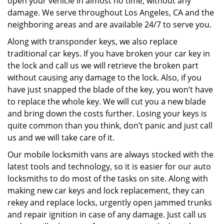
open your vehicle in almost no time, without any
damage. We serve throughout Los Angeles, CA and the
neighboring areas and are available 24/7 to serve you.
Along with transponder keys, we also replace
traditional car keys. If you have broken your car key in
the lock and call us we will retrieve the broken part
without causing any damage to the lock. Also, if you
have just snapped the blade of the key, you won’t have
to replace the whole key. We will cut you a new blade
and bring down the costs further. Losing your keys is
quite common than you think, don’t panic and just call
us and we will take care of it.
Our mobile locksmith vans are always stocked with the
latest tools and technology, so it is easier for our auto
locksmiths to do most of the tasks on site. Along with
making new car keys and lock replacement, they can
rekey and replace locks, urgently open jammed trunks
and repair ignition in case of any damage. Just call us