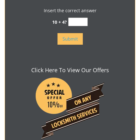
Insert the correct answer
10 + 4?
Click Here To View Our Offers