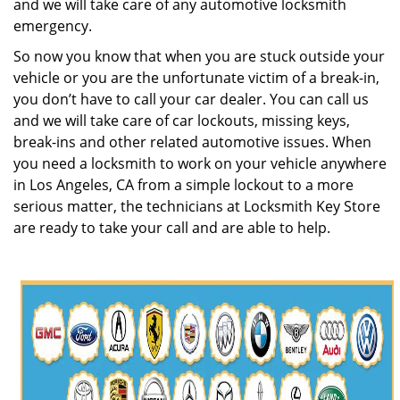
and we will take care of any automotive locksmith
emergency.
So now you know that when you are stuck outside your
vehicle or you are the unfortunate victim of a break-in,
you don’t have to call your car dealer. You can call us
and we will take care of car lockouts, missing keys,
break-ins and other related automotive issues. When
you need a locksmith to work on your vehicle anywhere
in Los Angeles, CA from a simple lockout to a more
serious matter, the technicians at Locksmith Key Store
are ready to take your call and are able to help.