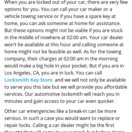
i
When you are locked out of your car, there are very few
g
options for you. You can call your car maker or a
a
vehicle towing service or if you have a spare key at
t
home, you can ask someone at home for assistance.
i
But these options might not be viable if you are stuck
o
in the middle of nowhere at 02:00 am. Your car dealer
n
won’t be available at this hour and calling someone at
home might not be feasible as well. As for the towing
company, their charges at 02:00 am in the morning
would make a big hole in your pocket. But if you are in
Los Angeles, CA, you are in luck. You can call
Locksmith Key Store
and we will not only be available
to serve you this late but we will provide you affordable
services. Our automotive locksmith will reach you in
minutes and gain access to your car even quicker.
Other car emergencies like a break-in can be more
serious. In such a case you would want to replace or
repair locks. Calling a car dealer might be the first