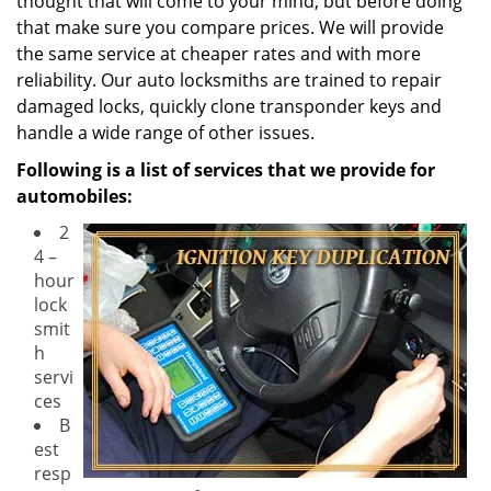
thought that will come to your mind, but before doing
that make sure you compare prices. We will provide
the same service at cheaper rates and with more
reliability. Our auto locksmiths are trained to repair
damaged locks, quickly clone transponder keys and
handle a wide range of other issues.
Following is a list of services that we provide for
automobiles:
2
4 –
hour
lock
smit
h
servi
ces
B
est
resp