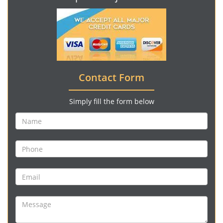
Contact Form
Simply fill the form below