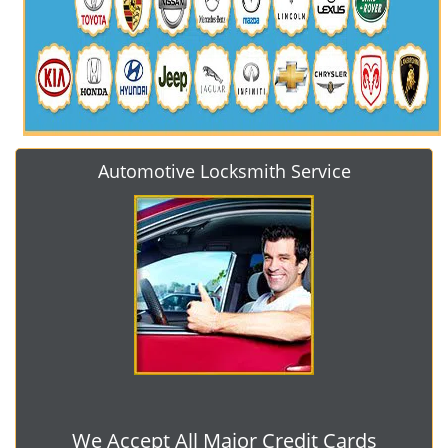
Automotive Locksmith Service
We Accept All Major Credit Cards