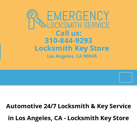
Call us:
310-844-9293
Locksmith Key Store
Los Angeles, CA 90045
T
o
g
g
Automotive 24/7 Locksmith & Key Service
l
e
in Los Angeles, CA - Locksmith Key Store
n
a
v