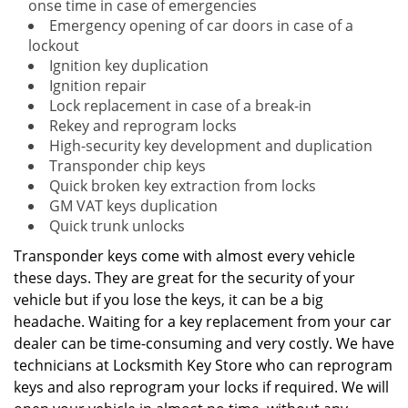
onse time in case of emergencies
Emergency opening of car doors in case of a
lockout
Ignition key duplication
Ignition repair
Lock replacement in case of a break-in
Rekey and reprogram locks
High-security key development and duplication
Transponder chip keys
Quick broken key extraction from locks
GM VAT keys duplication
Quick trunk unlocks
Transponder keys come with almost every vehicle
these days. They are great for the security of your
vehicle but if you lose the keys, it can be a big
headache. Waiting for a key replacement from your car
dealer can be time-consuming and very costly. We have
technicians at Locksmith Key Store who can reprogram
keys and also reprogram your locks if required. We will