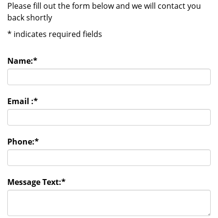
Please fill out the form below and we will contact you
back shortly
*
indicates required fields
Name:
*
Email :
*
Phone:
*
Message Text:
*