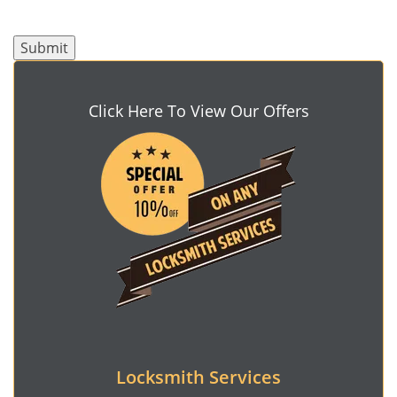
Click Here To View Our Offers
Locksmith Services