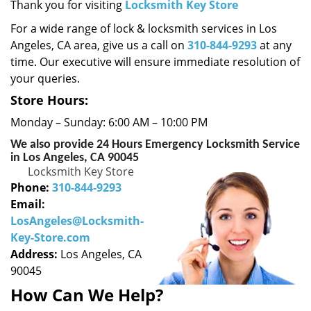
i
Thank you for visiting
Locksmith Key Store
g
For a wide range of lock & locksmith services in Los
a
Angeles, CA area, give us a call on
310-844-9293
at any
t
time. Our executive will ensure immediate resolution of
i
your queries.
o
n
Store Hours:
Monday – Sunday: 6:00 AM – 10:00 PM
We also provide 24 Hours Emergency Locksmith Service
in Los Angeles, CA 90045
Locksmith Key Store
Phone:
310-844-9293
Email:
LosAngeles@Locksmith-
Key-Store.com
Address:
Los Angeles, CA
90045
How Can We Help?