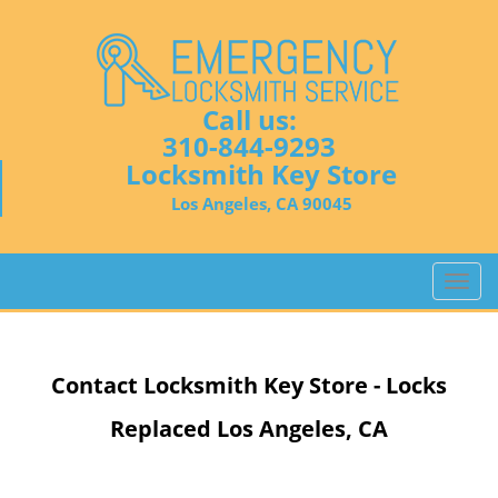
Call us:
310-844-9293
Locksmith Key Store
Los Angeles, CA 90045
T
o
g
g
Contact Locksmith Key Store - Locks
l
e
Replaced Los Angeles, CA
n
a
v