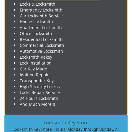
Locks & Locksmith
Emergency Locksmith
Car Locksmith Service
House Locksmith
Apartment Locksmith
Office Locksmith
Residential Locksmith
Commercial Locksmith
Automotive Locksmith
Locksmith Rekey
Lock Installation
Car Key Made
Ignition Repair
Transponder Key
High Security Lockss
Locks Repair Service
24 Hours Locksmith
And Much More!!!
Locksmith Key Store
Locksmith Key Store | Hours:
Monday through Sunday, All