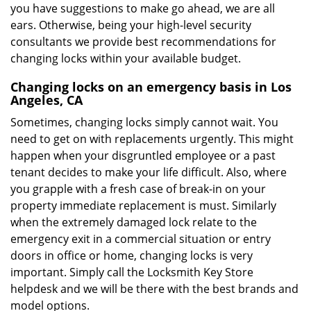
you have suggestions to make go ahead, we are all
ears. Otherwise, being your high-level security
consultants we provide best recommendations for
changing locks within your available budget.
Changing locks on an emergency basis in Los
Angeles, CA
Sometimes, changing locks simply cannot wait. You
need to get on with replacements urgently. This might
happen when your disgruntled employee or a past
tenant decides to make your life difficult. Also, where
you grapple with a fresh case of break-in on your
property immediate replacement is must. Similarly
when the extremely damaged lock relate to the
emergency exit in a commercial situation or entry
doors in office or home, changing locks is very
important. Simply call the Locksmith Key Store
helpdesk and we will be there with the best brands and
model options.