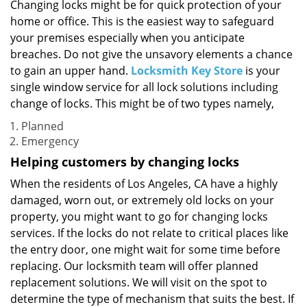
i
Changing locks might be for quick protection of your
g
home or office. This is the easiest way to safeguard
a
your premises especially when you anticipate
t
breaches. Do not give the unsavory elements a chance
i
to gain an upper hand.
Locksmith Key Store
is your
o
single window service for all lock solutions including
n
change of locks. This might be of two types namely,
Planned
Emergency
Helping customers by changing locks
When the residents of Los Angeles, CA have a highly
damaged, worn out, or extremely old locks on your
property, you might want to go for changing locks
services. If the locks do not relate to critical places like
the entry door, one might wait for some time before
replacing. Our locksmith team will offer planned
replacement solutions. We will visit on the spot to
determine the type of mechanism that suits the best. If