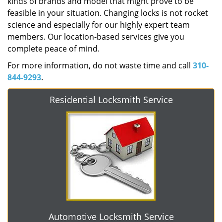
kinds of brands and model that might prove to be
feasible in your situation. Changing locks is not rocket
science and especially for our highly expert team
members. Our location-based services give you
complete peace of mind.
For more information, do not waste time and call
310-
844-9293
.
Residential Locksmith Service
Automotive Locksmith Service