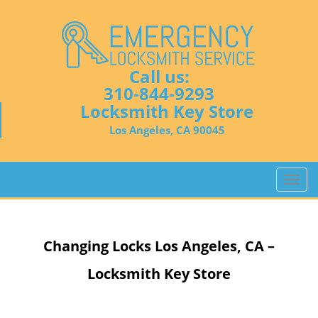
Call us:
310-844-9293
Locksmith Key Store
Los Angeles, CA 90045
T
o
g
g
Changing Locks
Los Angeles, CA –
l
e
Locksmith Key Store
n
a
v