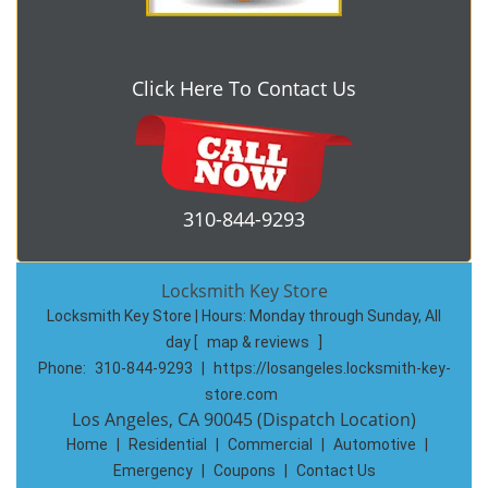
Click Here To Contact Us
310-844-9293
Locksmith Key Store
Locksmith Key Store | Hours:
Monday through Sunday, All
day
[
map & reviews
]
Phone:
310-844-9293
|
https://losangeles.locksmith-key-
store.com
Los Angeles, CA 90045 (Dispatch Location)
Home
|
Residential
|
Commercial
|
Automotive
|
Emergency
|
Coupons
|
Contact Us