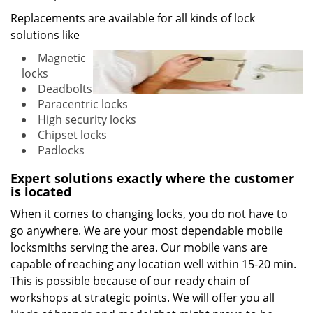
Replacements are available for all kinds of lock
solutions like
Magnetic
locks
Deadbolts
Paracentric locks
High security locks
Chipset locks
Padlocks
Expert solutions exactly where the customer
is located
When it comes to changing locks, you do not have to
go anywhere. We are your most dependable mobile
locksmiths serving the area. Our mobile vans are
capable of reaching any location well within 15-20 min.
This is possible because of our ready chain of
workshops at strategic points. We will offer you all