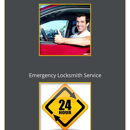
Emergency Locksmith Service