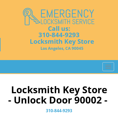
Call us:
310-844-9293
Locksmith Key Store
Los Angeles, CA 90045
T
o
g
g
Locksmith Key Store
l
- Unlock Door 90002 -
e
n
a
310-844-9293
v