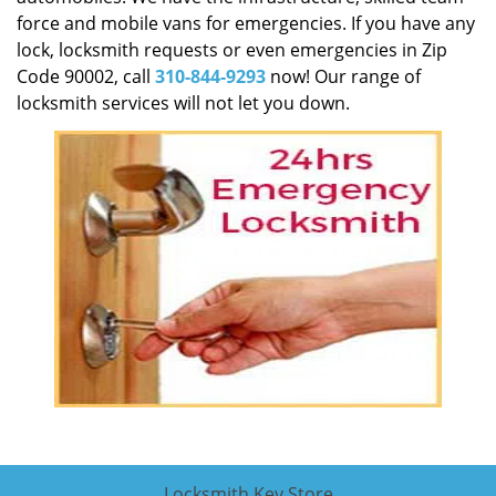
force and mobile vans for emergencies. If you have any
lock, locksmith requests or even emergencies in Zip
Code 90002, call
310-844-9293
now! Our range of
locksmith services will not let you down.
Locksmith Key Store