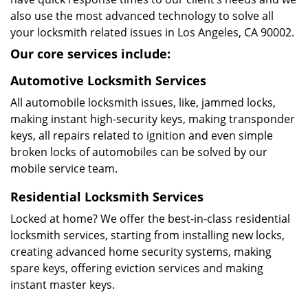
also use the most advanced technology to solve all
your locksmith related issues in Los Angeles, CA 90002.
Our core services include:
Automotive Locksmith Services
All automobile locksmith issues, like, jammed locks,
making instant high-security keys, making transponder
keys, all repairs related to ignition and even simple
broken locks of automobiles can be solved by our
mobile service team.
Residential Locksmith Services
Locked at home? We offer the best-in-class residential
locksmith services, starting from installing new locks,
creating advanced home security systems, making
spare keys, offering eviction services and making
instant master keys.