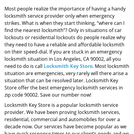
i
g
Most people realize the importance of having a handy
a
locksmith service provider only when emergency
t
strikes. What is when they start thinking, “where can I
i
find the nearest locksmith”? Only in situations of car
o
lockouts or residential lockouts do people realize why
n
they need to have a reliable and affordable locksmith
on their speed-dial. If you are stuck in an emergency
locksmith situation in Los Angeles, CA 90002, all you
need to do is call
Locksmith Key Store
. Most locksmith
situation are emergencies, very rarely will there arise a
situation that can be resolved later. Locksmith Key
Store offer the best emergency locksmith services in
zip code 90002. Save our number now!
Locksmith Key Store is a popular locksmith service
provider. We have been proving locksmith services,
residential, commercial and automobiles for over a
decade now. Our services have become popular as we
have quick response times to our client’s needs and we