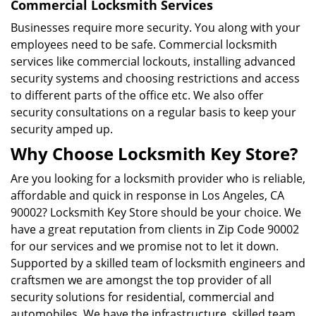
Commercial Locksmith Services
Businesses require more security. You along with your
employees need to be safe. Commercial locksmith
services like commercial lockouts, installing advanced
security systems and choosing restrictions and access
to different parts of the office etc. We also offer
security consultations on a regular basis to keep your
security amped up.
Why Choose Locksmith Key Store?
Are you looking for a locksmith provider who is reliable,
affordable and quick in response in Los Angeles, CA
90002? Locksmith Key Store should be your choice. We
have a great reputation from clients in Zip Code 90002
for our services and we promise not to let it down.
Supported by a skilled team of locksmith engineers and
craftsmen we are amongst the top provider of all
security solutions for residential, commercial and
automobiles. We have the infrastructure, skilled team