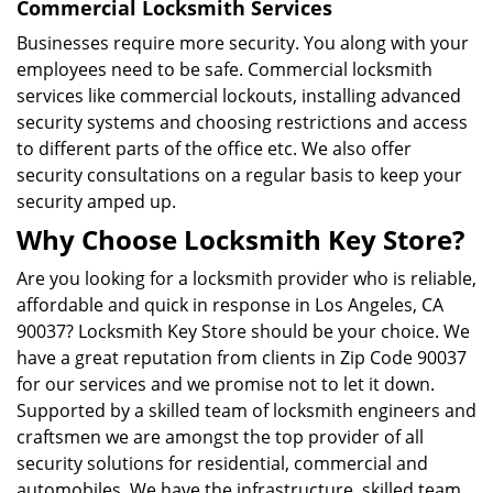
Commercial Locksmith Services
Businesses require more security. You along with your
employees need to be safe. Commercial locksmith
services like commercial lockouts, installing advanced
security systems and choosing restrictions and access
to different parts of the office etc. We also offer
security consultations on a regular basis to keep your
security amped up.
Why Choose Locksmith Key Store?
Are you looking for a locksmith provider who is reliable,
affordable and quick in response in Los Angeles, CA
90037? Locksmith Key Store should be your choice. We
have a great reputation from clients in Zip Code 90037
for our services and we promise not to let it down.
Supported by a skilled team of locksmith engineers and
craftsmen we are amongst the top provider of all
security solutions for residential, commercial and
automobiles. We have the infrastructure, skilled team