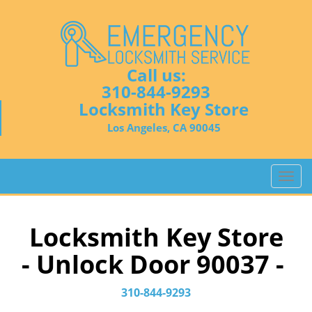
Call us:
310-844-9293
Locksmith Key Store
Los Angeles, CA 90045
T
o
g
g
Locksmith Key Store
l
- Unlock Door 90037 -
e
n
a
310-844-9293
v