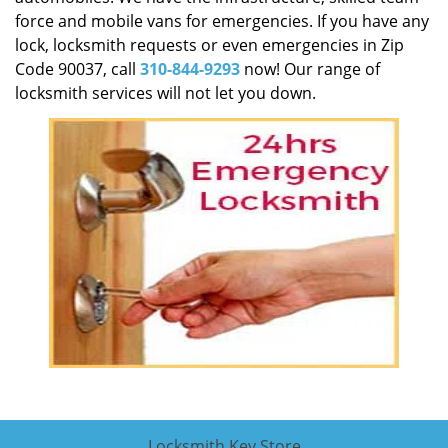
force and mobile vans for emergencies. If you have any
lock, locksmith requests or even emergencies in Zip
Code 90037, call
310-844-9293
now! Our range of
locksmith services will not let you down.
Locksmith Key Store