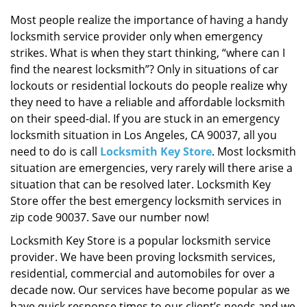
i
g
Most people realize the importance of having a handy
a
locksmith service provider only when emergency
t
strikes. What is when they start thinking, “where can I
i
find the nearest locksmith”? Only in situations of car
o
lockouts or residential lockouts do people realize why
n
they need to have a reliable and affordable locksmith
on their speed-dial. If you are stuck in an emergency
locksmith situation in Los Angeles, CA 90037, all you
need to do is call
Locksmith Key Store
. Most locksmith
situation are emergencies, very rarely will there arise a
situation that can be resolved later. Locksmith Key
Store offer the best emergency locksmith services in
zip code 90037. Save our number now!
Locksmith Key Store is a popular locksmith service
provider. We have been proving locksmith services,
residential, commercial and automobiles for over a
decade now. Our services have become popular as we
have quick response times to our client’s needs and we