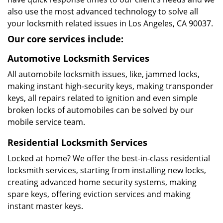
also use the most advanced technology to solve all
your locksmith related issues in Los Angeles, CA 90037.
Our core services include:
Automotive Locksmith Services
All automobile locksmith issues, like, jammed locks,
making instant high-security keys, making transponder
keys, all repairs related to ignition and even simple
broken locks of automobiles can be solved by our
mobile service team.
Residential Locksmith Services
Locked at home? We offer the best-in-class residential
locksmith services, starting from installing new locks,
creating advanced home security systems, making
spare keys, offering eviction services and making
instant master keys.