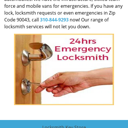
force and mobile vans for emergencies. If you have any
lock, locksmith requests or even emergencies in Zip
Code 90043, call
310-844-9293
now! Our range of
locksmith services will not let you down.
Locksmith Key Store