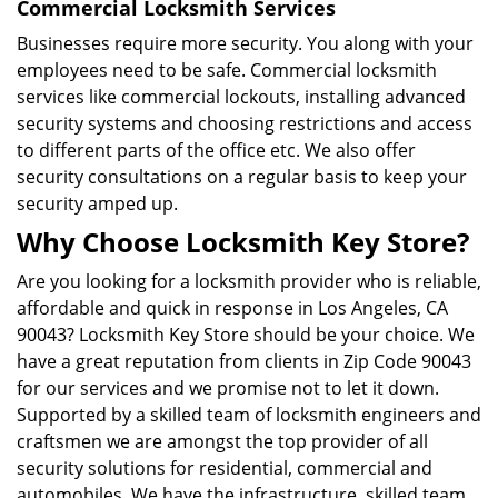
Commercial Locksmith Services
Businesses require more security. You along with your
employees need to be safe. Commercial locksmith
services like commercial lockouts, installing advanced
security systems and choosing restrictions and access
to different parts of the office etc. We also offer
security consultations on a regular basis to keep your
security amped up.
Why Choose Locksmith Key Store?
Are you looking for a locksmith provider who is reliable,
affordable and quick in response in Los Angeles, CA
90043? Locksmith Key Store should be your choice. We
have a great reputation from clients in Zip Code 90043
for our services and we promise not to let it down.
Supported by a skilled team of locksmith engineers and
craftsmen we are amongst the top provider of all
security solutions for residential, commercial and
automobiles. We have the infrastructure, skilled team