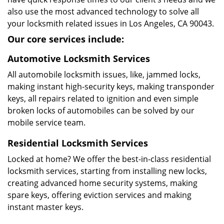
also use the most advanced technology to solve all
your locksmith related issues in Los Angeles, CA 90043.
Our core services include:
Automotive Locksmith Services
All automobile locksmith issues, like, jammed locks,
making instant high-security keys, making transponder
keys, all repairs related to ignition and even simple
broken locks of automobiles can be solved by our
mobile service team.
Residential Locksmith Services
Locked at home? We offer the best-in-class residential
locksmith services, starting from installing new locks,
creating advanced home security systems, making
spare keys, offering eviction services and making
instant master keys.