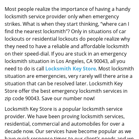
i
g
Most people realize the importance of having a handy
a
locksmith service provider only when emergency
t
strikes. What is when they start thinking, “where can I
i
find the nearest locksmith”? Only in situations of car
o
lockouts or residential lockouts do people realize why
n
they need to have a reliable and affordable locksmith
on their speed-dial. If you are stuck in an emergency
locksmith situation in Los Angeles, CA 90043, all you
need to do is call
Locksmith Key Store
. Most locksmith
situation are emergencies, very rarely will there arise a
situation that can be resolved later. Locksmith Key
Store offer the best emergency locksmith services in
zip code 90043. Save our number now!
Locksmith Key Store is a popular locksmith service
provider. We have been proving locksmith services,
residential, commercial and automobiles for over a
decade now. Our services have become popular as we
have quick response times to our client’s needs and we