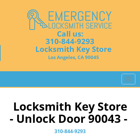
Call us:
310-844-9293
Locksmith Key Store
Los Angeles, CA 90045
T
o
g
g
Locksmith Key Store
l
- Unlock Door 90043 -
e
n
a
310-844-9293
v